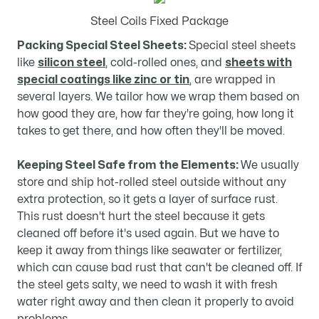
Steel Coils Fixed Package
Packing Special Steel Sheets:
Special steel sheets
like
silicon steel
, cold-rolled ones, and
sheets with
special coatings like zinc or tin
, are wrapped in
several layers. We tailor how we wrap them based on
how good they are, how far they're going, how long it
takes to get there, and how often they'll be moved.
Keeping Steel Safe from the Elements:
We usually
store and ship hot-rolled steel outside without any
extra protection, so it gets a layer of surface rust.
This rust doesn't hurt the steel because it gets
cleaned off before it's used again. But we have to
keep it away from things like seawater or fertilizer,
which can cause bad rust that can't be cleaned off. If
the steel gets salty, we need to wash it with fresh
water right away and then clean it properly to avoid