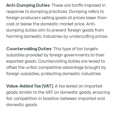
Anti-Dumping Duties
: These are tariffs imposed in
response to dumping practices. Dumping refers to
foreign producers selling goods at prices lower than
cost or below the domestic market price. Anti-
dumping duties aim to prevent foreign goods from
harming domestic industries by undercutting prices.
Countervailing Duties
: This type of tax targets
subsidies provided by foreign governments to their
exported goods. Countervailing duties are levied to
offset the unfair competitive advantage brought by
foreign subsidies, protecting domestic industries.
Value-Added Tax (VAT)
: A tax levied on imported
goods similar to the VAT on domestic goods, ensuring
fair competition in taxation between imported and
domestic goods.