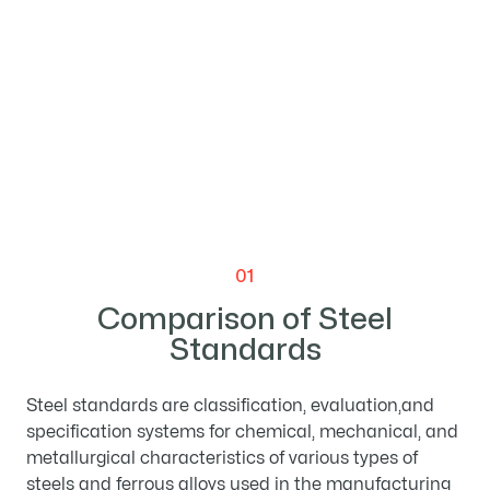

01
Comparison of Steel
Standards
Steel standards are classification, evaluation,and
specification systems for chemical, mechanical, and
metallurgical characteristics of various types of
steels and ferrous alloys used in the manufacturing