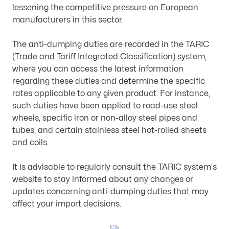
lessening the competitive pressure on European
manufacturers in this sector.
The anti-dumping duties are recorded in the TARIC
(Trade and Tariff Integrated Classification) system,
where you can access the latest information
regarding these duties and determine the specific
rates applicable to any given product. For instance,
such duties have been applied to road-use steel
wheels, specific iron or non-alloy steel pipes and
tubes, and certain stainless steel hot-rolled sheets
and coils.
It is advisable to regularly consult the TARIC system's
website to stay informed about any changes or
updates concerning anti-dumping duties that may
affect your import decisions.