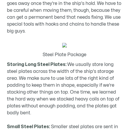
goes away once they're in the ship's hold. We have to
be careful when moving them, though, because they
can get a permanent bend that needs fixing. We use
special tools with hooks and chains to handle these
big guys.
Steel Plate Package
Storing Long Steel Plates:
We usually store long
steel plates across the width of the ship's storage
area. We make sure to use lots of the right kind of
padding to keep them in shape, especially if we're
stacking other things on top. One time, we learned
the hard way when we stacked heavy coils on top of
plates without enough padding, and the plates got
badly bent.
Small Steel Plates:
Smaller steel plates are sent in