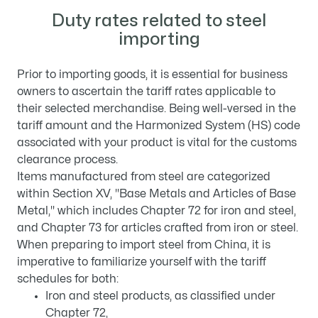
Duty rates related to steel
importing
Prior to importing goods, it is essential for business
owners to ascertain the tariff rates applicable to
their selected merchandise. Being well-versed in the
tariff amount and the Harmonized System (HS) code
associated with your product is vital for the customs
clearance process.
Items manufactured from steel are categorized
within Section XV, "Base Metals and Articles of Base
Metal," which includes Chapter 72 for iron and steel,
and Chapter 73 for articles crafted from iron or steel.
When preparing to import steel from China, it is
imperative to familiarize yourself with the tariff
schedules for both:
Iron and steel products, as classified under
Chapter 72,