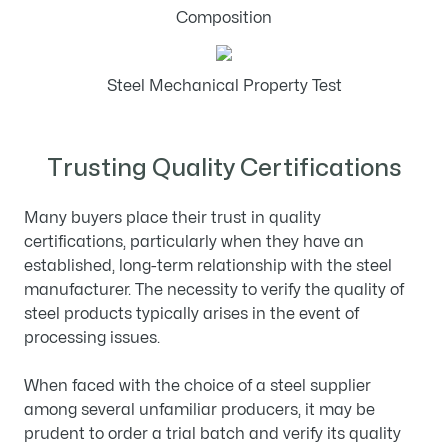
Composition
Steel Mechanical Property Test
Trusting Quality Certifications
Many buyers place their trust in quality
certifications, particularly when they have an
established, long-term relationship with the steel
manufacturer. The necessity to verify the quality of
steel products typically arises in the event of
processing issues.
When faced with the choice of a steel supplier
among several unfamiliar producers, it may be
prudent to order a trial batch and verify its quality