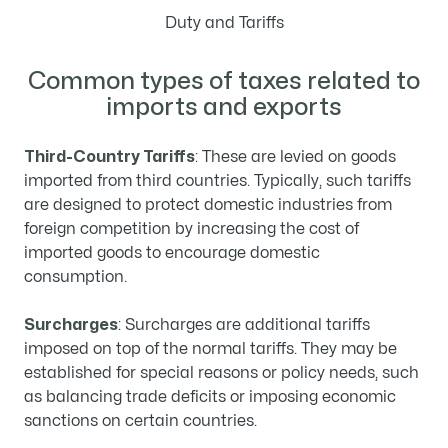
Duty and Tariffs
Common types of taxes related to
imports and exports
Third-Country Tariffs
: These are levied on goods
imported from third countries. Typically, such tariffs
are designed to protect domestic industries from
foreign competition by increasing the cost of
imported goods to encourage domestic
consumption.
Surcharges
: Surcharges are additional tariffs
imposed on top of the normal tariffs. They may be
established for special reasons or policy needs, such
as balancing trade deficits or imposing economic
sanctions on certain countries.