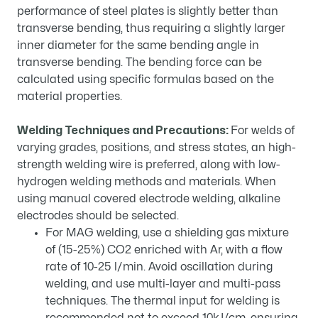
performance of steel plates is slightly better than
transverse bending, thus requiring a slightly larger
inner diameter for the same bending angle in
transverse bending. The bending force can be
calculated using specific formulas based on the
material properties.
Welding Techniques and Precautions:
For welds of
varying grades, positions, and stress states, an high-
strength welding wire is preferred, along with low-
hydrogen welding methods and materials. When
using manual covered electrode welding, alkaline
electrodes should be selected.
For MAG welding, use a shielding gas mixture
of (15-25%) CO2 enriched with Ar, with a flow
rate of 10-25 l/min. Avoid oscillation during
welding, and use multi-layer and multi-pass
techniques. The thermal input for welding is