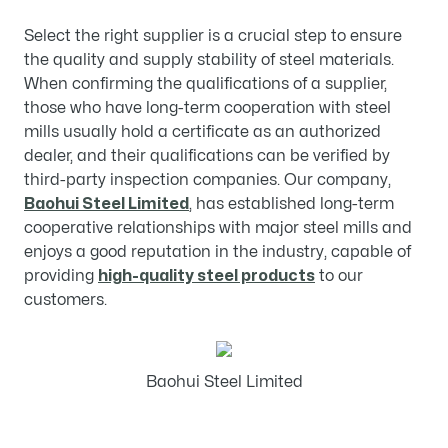
Select the right supplier is a crucial step to ensure
the quality and supply stability of steel materials.
When confirming the qualifications of a supplier,
those who have long-term cooperation with steel
mills usually hold a certificate as an authorized
dealer, and their qualifications can be verified by
third-party inspection companies. Our company,
Baohui Steel Limited
, has established long-term
cooperative relationships with major steel mills and
enjoys a good reputation in the industry, capable of
providing
high-quality steel products
to our
customers.
Baohui Steel Limited