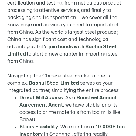
certification and testing, from meticulous product
processing to attentive services, and finally to
packaging and transportation — we cover all the
knowledge and services you need to import steel
from China. As the world's largest steel producer,
China has significant cost and technological
advantages. Let's
join hands with Baohui Steel
Limited
to start a new chapter in importing steel
from China.
Navigating the Chinese steel market alone is
complex.
Baohui Steel Limited
​ serves as your
integrated partner, simplifying the entire process:
Direct Mill Access:
​ As a
Baosteel Annual
Agreement Agent
, we have stable, priority
access to prime materials from top mills like
Baowu.
Stock Flexibility:
​ We maintain a
10,000+ ton
inventory
​ in Shanghai, offering readily