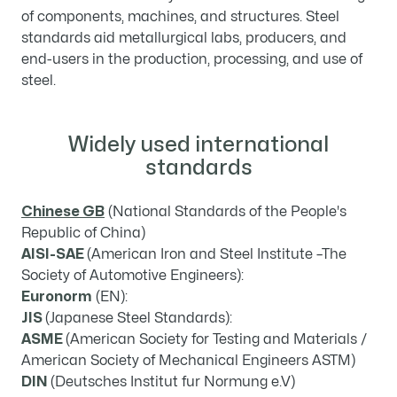
of components, machines, and structures. Steel
standards aid metallurgical labs, producers, and
end-users in the production, processing, and use of
steel.
Widely used international
standards
Chinese GB
(National Standards of the People's
Republic of China)
AISI-SAE
(American Iron and Steel Institute –The
Society of Automotive Engineers):
Euronorm
(EN):
JIS
(Japanese Steel Standards):
ASME
(American Society for Testing and Materials /
American Society of Mechanical Engineers ASTM)
DIN
(Deutsches Institut fur Normung e.V)