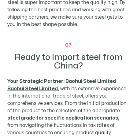
steel is super important to keep the quality high. By
following the best practices and working with great
shipping partners, we make sure your steel gets to
you in the best shape possible.
07
Ready to import steel from
China?
Your Strategic Partner: Baohui Steel Limited
Baohui Steel Limited
,
with its extensive experience
in the international trade of steel, offers you
comprehensive services. From the initial production
of the product to the selection of the appropriate
steel grade for specific application scenarios
,
from navigating the fluctuations in tax rates of
various countries to ensuring product quality