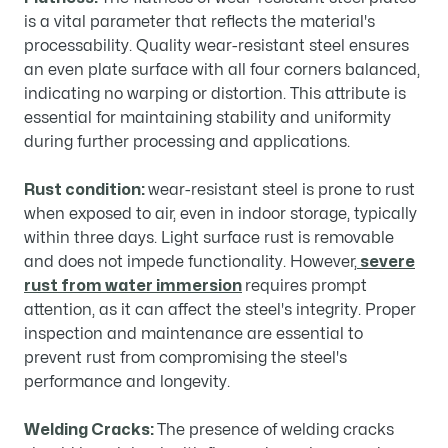
is a vital parameter that reflects the material's
processability. Quality wear-resistant steel ensures
an even plate surface with all four corners balanced,
indicating no warping or distortion. This attribute is
essential for maintaining stability and uniformity
during further processing and applications.
Rust condition:
wear-resistant steel is prone to rust
when exposed to air, even in indoor storage, typically
within three days. Light surface rust is removable
and does not impede functionality. However,
severe
rust from water immersion
requires prompt
attention, as it can affect the steel's integrity. Proper
inspection and maintenance are essential to
prevent rust from compromising the steel's
performance and longevity.
Welding Cracks:
The presence of welding cracks