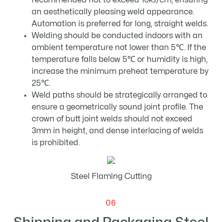
recommended not to exceed 10kJ/cm, ensuring
an aesthetically pleasing weld appearance.
Automation is preferred for long, straight welds.
Welding should be conducted indoors with an
ambient temperature not lower than 5℃. If the
temperature falls below 5℃ or humidity is high,
increase the minimum preheat temperature by
25℃.
Weld paths should be strategically arranged to
ensure a geometrically sound joint profile. The
crown of butt joint welds should not exceed
3mm in height, and dense interlacing of welds
is prohibited.
Steel Flaming Cutting
06