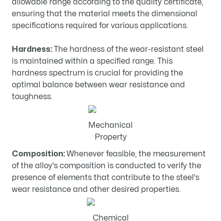
allowable range according to the quality certificate,
ensuring that the material meets the dimensional
specifications required for various applications.
Hardness:
The hardness of the wear-resistant steel
is maintained within a specified range. This
hardness spectrum is crucial for providing the
optimal balance between wear resistance and
toughness.
Mechanical
Property
Composition:
Whenever feasible, the measurement
of the alloy's composition is conducted to verify the
presence of elements that contribute to the steel's
wear resistance and other desired properties.
Chemical