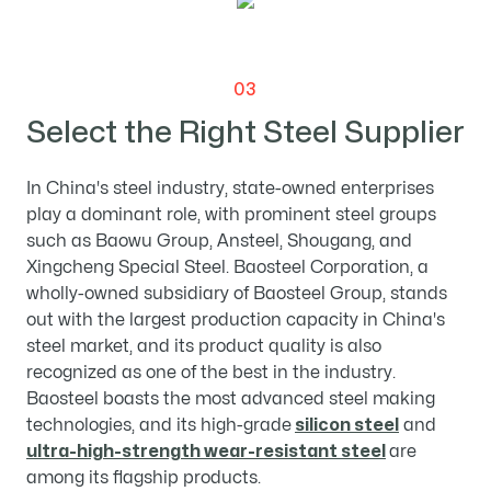
03
Select the Right Steel Supplier
In China's steel industry, state-owned enterprises
play a dominant role, with prominent steel groups
such as Baowu Group, Ansteel, Shougang, and
Xingcheng Special Steel. Baosteel Corporation, a
wholly-owned subsidiary of Baosteel Group, stands
out with the largest production capacity in China's
steel market, and its product quality is also
recognized as one of the best in the industry.
Baosteel boasts the most advanced steel making
technologies, and its high-grade
silicon steel
and
ultra-high-strength wear-resistant steel
are
among its flagship products.