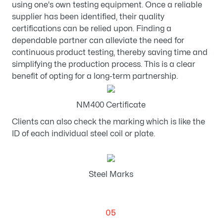
using one's own testing equipment. Once a reliable
supplier has been identified, their quality
certifications can be relied upon. Finding a
dependable partner can alleviate the need for
continuous product testing, thereby saving time and
simplifying the production process. This is a clear
benefit of opting for a long-term partnership.
NM400 Certificate
Clients can also check the marking which is like the
ID of each individual steel coil or plate.
Steel Marks
05