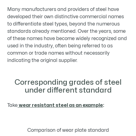
Many manufacturers and providers of steel have
developed their own distinctive commercial names
to differentiate steel types, beyond the numerous
standards already mentioned. Over the years, some
of these names have become widely recognized and
used in the industry, often being referred to as
common or trade names without necessarily
indicating the original supplier.
Corresponding grades of steel
under different standard
Take
wear resistant steel as an example
:
Comparison of wear plate standard