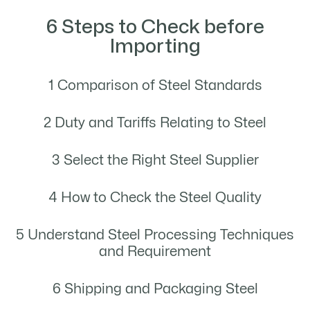
6 Steps to Check before
Importing
1 Comparison of Steel Standards
2 Duty and Tariffs Relating to Steel
3 Select the Right Steel Supplier
4 How to Check the Steel Quality
5 Understand Steel Processing Techniques
and Requirement
6 Shipping and Packaging Steel