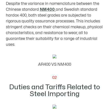
Despite the variance in nomenclature between the
Chinese standard
NM400
and Swedish standard
hardox 400, both steel grades are subjected to
rigorous quality assurance processes. This includes
stringent checks on their chemical makeup, physical
characteristics, and resistance to wear, all to
guarantee their suitability for a range of industrial
uses.
AR400 VS NM400
02
Duties and Tariffs Related to
Steel Importing