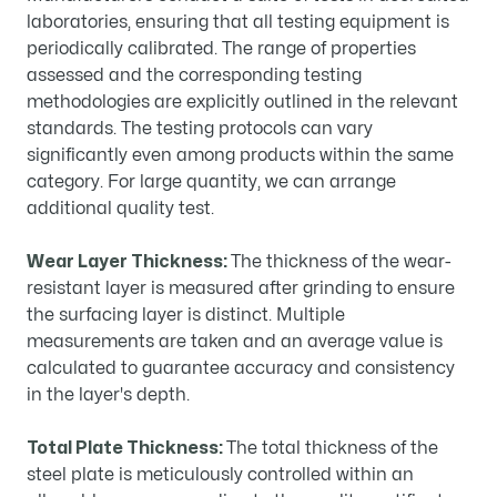
laboratories, ensuring that all testing equipment is
periodically calibrated. The range of properties
assessed and the corresponding testing
methodologies are explicitly outlined in the relevant
standards. The testing protocols can vary
significantly even among products within the same
category. For large quantity, we can arrange
additional quality test.
Wear Layer Thickness:
The thickness of the wear-
resistant layer is measured after grinding to ensure
the surfacing layer is distinct. Multiple
measurements are taken and an average value is
calculated to guarantee accuracy and consistency
in the layer's depth.
Total Plate Thickness:
The total thickness of the
steel plate is meticulously controlled within an