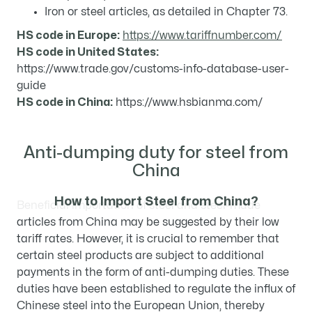
Iron or steel articles, as detailed in Chapter 73.
HS code in Europe:
https://www.tariffnumber.com/
HS code in United States:
https://www.trade.gov/customs-info-database-user-
guide
HS code in China:
https://www.hsbianma.com/
Anti-dumping duty for steel from
China
How to Import Steel from China?
Beneficial importation of steel and steel-made
articles from China may be suggested by their low
tariff rates. However, it is crucial to remember that
certain steel products are subject to additional
payments in the form of anti-dumping duties. These
duties have been established to regulate the influx of
Chinese steel into the European Union, thereby