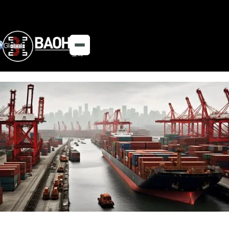
Global