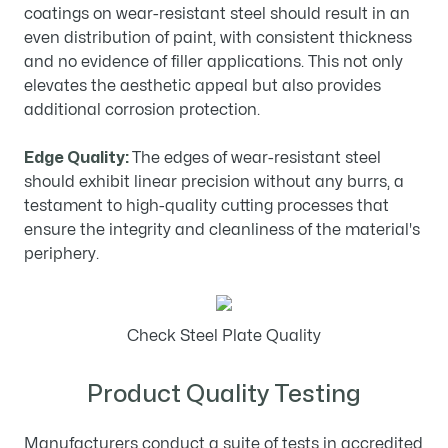
coatings on wear-resistant steel should result in an
even distribution of paint, with consistent thickness
and no evidence of filler applications. This not only
elevates the aesthetic appeal but also provides
additional corrosion protection.
Edge Quality:
The edges of wear-resistant steel
should exhibit linear precision without any burrs, a
testament to high-quality cutting processes that
ensure the integrity and cleanliness of the material's
periphery.
Check Steel Plate Quality
Product Quality Testing
Manufacturers conduct a suite of tests in accredited