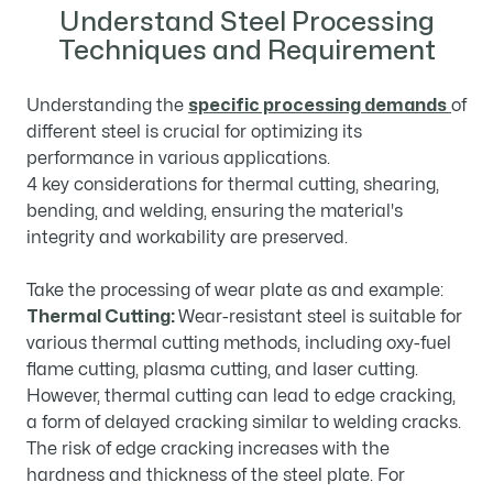
Understand Steel Processing
Techniques and Requirement
Understanding the
specific processing demands
of
different steel is crucial for optimizing its
performance in various applications.
4 key considerations for thermal cutting, shearing,
bending, and welding, ensuring the material's
integrity and workability are preserved.
Take the processing of wear plate as and example:
Thermal Cutting:
Wear-resistant steel is suitable for
various thermal cutting methods, including oxy-fuel
flame cutting, plasma cutting, and laser cutting.
However, thermal cutting can lead to edge cracking,
a form of delayed cracking similar to welding cracks.
The risk of edge cracking increases with the
hardness and thickness of the steel plate. For