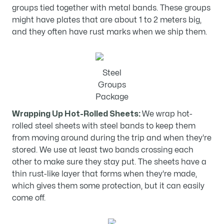
groups tied together with metal bands. These groups
might have plates that are about 1 to 2 meters big,
and they often have rust marks when we ship them.
Steel
Groups
Package
Wrapping Up Hot-Rolled Sheets:
We wrap hot-
rolled steel sheets with steel bands to keep them
from moving around during the trip and when they're
stored. We use at least two bands crossing each
other to make sure they stay put. The sheets have a
thin rust-like layer that forms when they're made,
which gives them some protection, but it can easily
come off.