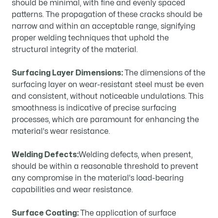
should be minimal, with fine and evenly spaced
patterns. The propagation of these cracks should be
narrow and within an acceptable range, signifying
proper welding techniques that uphold the
structural integrity of the material.
Surfacing Layer Dimensions:
The dimensions of the
surfacing layer on wear-resistant steel must be even
and consistent, without noticeable undulations. This
smoothness is indicative of precise surfacing
processes, which are paramount for enhancing the
material's wear resistance.
Welding Defects:
Welding defects, when present,
should be within a reasonable threshold to prevent
any compromise in the material's load-bearing
capabilities and wear resistance.
Surface Coating:
The application of surface