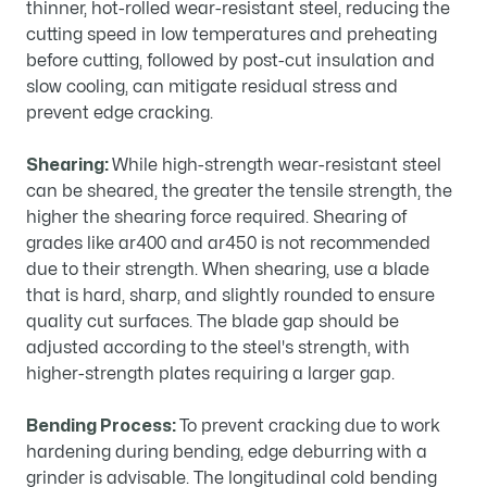
thinner, hot-rolled wear-resistant steel, reducing the
cutting speed in low temperatures and preheating
before cutting, followed by post-cut insulation and
slow cooling, can mitigate residual stress and
prevent edge cracking.
Shearing:
While high-strength wear-resistant steel
can be sheared, the greater the tensile strength, the
higher the shearing force required. Shearing of
grades like ar400 and ar450 is not recommended
due to their strength. When shearing, use a blade
that is hard, sharp, and slightly rounded to ensure
quality cut surfaces. The blade gap should be
adjusted according to the steel's strength, with
higher-strength plates requiring a larger gap.
Bending Process:
To prevent cracking due to work
hardening during bending, edge deburring with a
grinder is advisable. The longitudinal cold bending