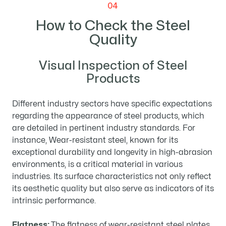
04
How to Check the Steel
Quality
Visual Inspection of Steel
Products
Different industry sectors have specific expectations
regarding the appearance of steel products, which
are detailed in pertinent industry standards. For
instance, Wear-resistant steel, known for its
exceptional durability and longevity in high-abrasion
environments, is a critical material in various
industries. Its surface characteristics not only reflect
its aesthetic quality but also serve as indicators of its
intrinsic performance.
Flatness:
The flatness of wear-resistant steel plates