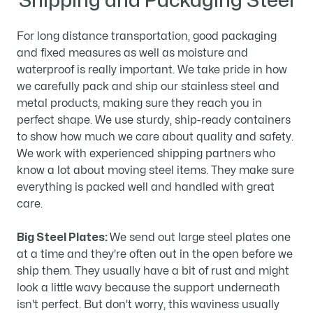
Shipping and Packaging Steel
For long distance transportation, good packaging
and fixed measures as well as moisture and
waterproof is really important. We take pride in how
we carefully pack and ship our stainless steel and
metal products, making sure they reach you in
perfect shape. We use sturdy, ship-ready containers
to show how much we care about quality and safety.
We work with experienced shipping partners who
know a lot about moving steel items. They make sure
everything is packed well and handled with great
care.
Big Steel Plates:
We send out large steel plates one
at a time and they're often out in the open before we
ship them. They usually have a bit of rust and might
look a little wavy because the support underneath
isn't perfect. But don't worry, this waviness usually