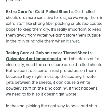
problems.
Extra Care for Cold-Rolled Sheets:
Cold-rolled
sheets are more sensitive to rust, so we wrap them in
extra stuff like strong fiber packing or plastic-coated
paper to keep them dry. It's really important to keep
them away from water; we don't store them outside
in the rain or handle them when it's wet.
Taking Care of Galvanized or Tinned Sheets:
Galvanized or tinned sheets
, and sheets used for
electricity, need the same care as cold-rolled sheets.
But we can't use certain rust protectors on them
because they might mess up the coating. If water
gets between the sheets, it can cause a white
powdery stuff on the zinc coating. If that happens,
we need to fix it so it doesn't get worse.
In the end, picking the right way to pack and ship