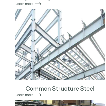

Learn more
Common Structure Steel

Learn more