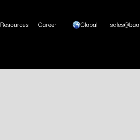
Global
Resources
Career
sales@baoh