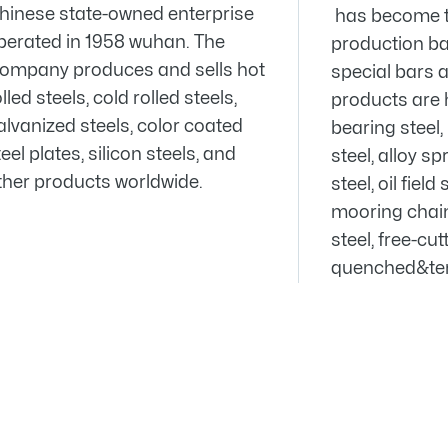
hinese state-owned enterprise
has become t
perated in 1958 wuhan. The
production bas
ompany produces and sells hot
special bars 
lled steels, cold rolled steels,
products are 
alvanized steels, color coated
bearing steel
eel plates, silicon steels, and
steel, alloy sp
ther products worldwide.
steel, oil field
mooring chain 
steel, free-cu
quenched&tem