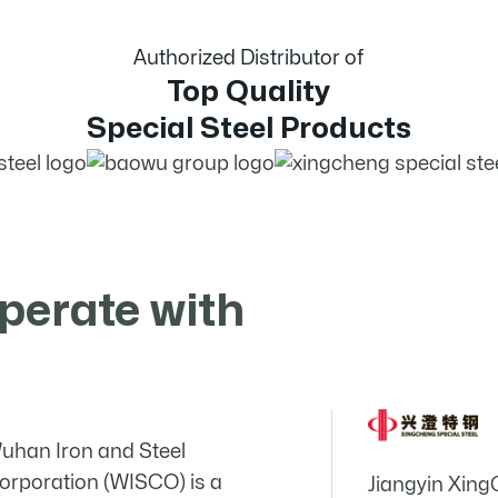
Authorized Distributor of
Top Quality
Special Steel Products
perate with
uhan Iron and Steel
orporation (WISCO) is a
Jiangyin Xing