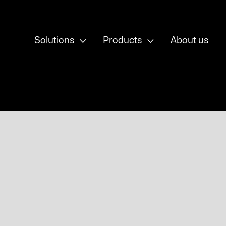


Solutions
Products
About us