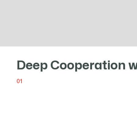
As a steel distributor with over 20 y
Deep Cooperation w
01
Baohui Steel Limited has served as the first-le
since its establishment and continues to this d
Group's advanced technology and stable produ
specializes in high-strength steel, wear-resista
special steel.