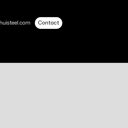
uisteel.com
Contact