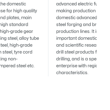
he domestic
advanced electric furnace
e for high quality
making production line an
and plates, main
domestic advanced steel ro
high standard
steel forging and brazing
, high-grade gear
production lines. It is an
ring steel, alloy tube
important domestic produ
 steel, high-grade
and scientific research ba
steel, tyre cord
drill steel products for roc
tting non-
drilling, and is a special st
pered steel etc.
enterprise with regional
characteristics.