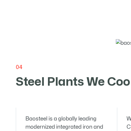
04
Steel Plants We
Coo
Baosteel is a globally leading
W
modernized integrated iron and
C