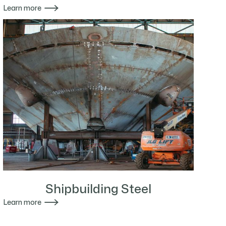

Learn more
Shipbuilding Steel

Learn more