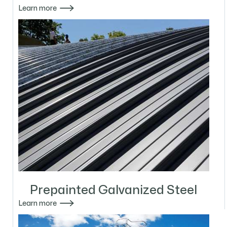

Learn more
Prepainted Galvanized Steel

Learn more