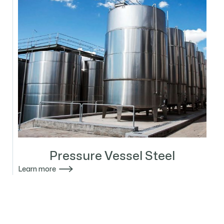
Pressure Vessel Steel

Learn more
