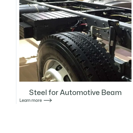
Steel for Automotive Beam

Learn more