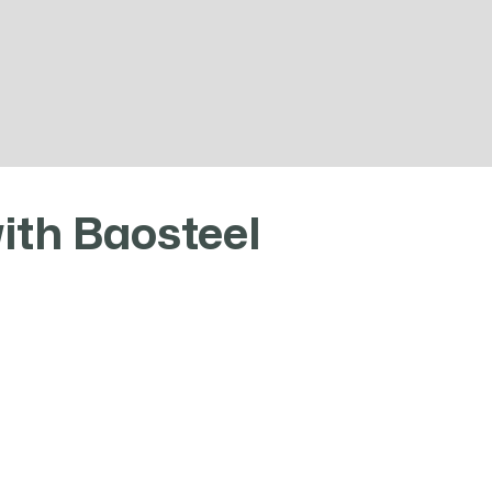
ears of experience, we have sufficient spot resour
and competitive market prices.
ith Baosteel
Special stee
vel agent of Baosteel Group
stock (tons
ay. Relying on Baosteel
ction capacity. Baohui steel
20
nt steel and other types of