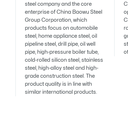
steel company and the core
C
enterprise of China Baowu Steel
o
Group Corporation, which
C
products focus on automobile
ro
steel, home appliance steel, oil
g
pipeline steel, drill pipe, oil well
st
pipe, high-pressure boiler tube,
o
cold-rolled silicon steel, stainless
steel, high-alloy steel and high-
grade construction steel. The
product quality is in line with
similar international products.


03