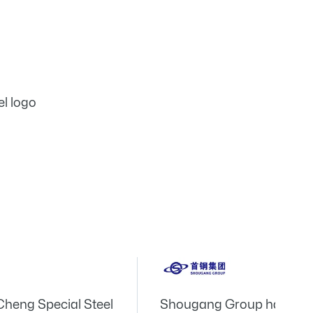
Cheng Special Steel
Shougang Group has the 