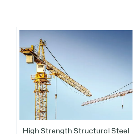
High Strength Structural Steel