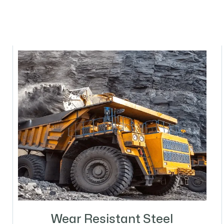
Wear Resistant Steel