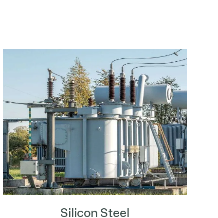
Silicon Steel