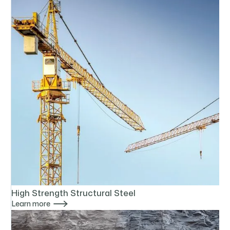
High Strength Structural Steel

Learn more