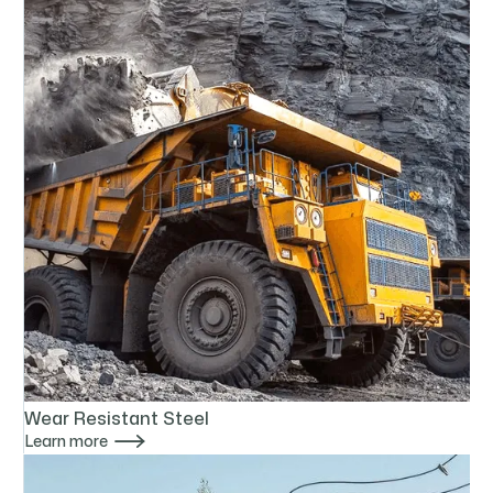
Wear Resistant Steel

Learn more