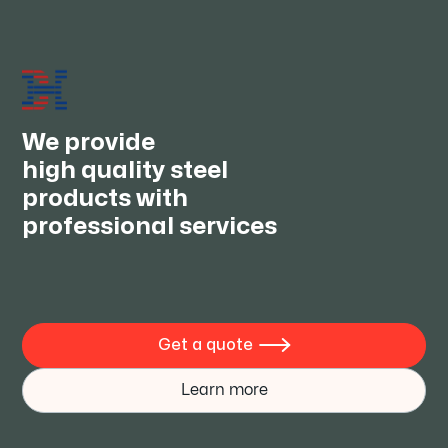
We always keep supplying good quality products with
competitive prices and provide one stop service.We
wish to establish long-term cooperative relationships
with you, to achieve the best interests and to become
the true friends.
We provide
high quality steel
products with
professional services
Get a quote

Learn more