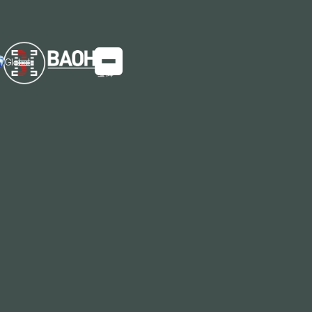
Global