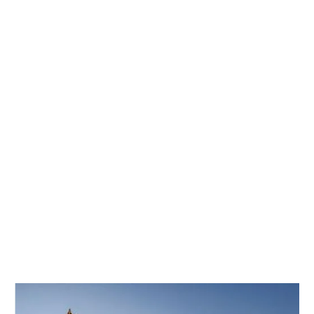
4100mm width).
HIC/SSCC testing and Z-directional property
enhancement.
Expedited delivery (15-day lead time for standard
orders).
For project-specific requirements or material certifications,
consult our engineering team to ensure optimal performance.
01
