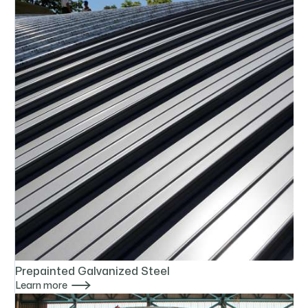
Prepainted Galvanized Steel

Learn more