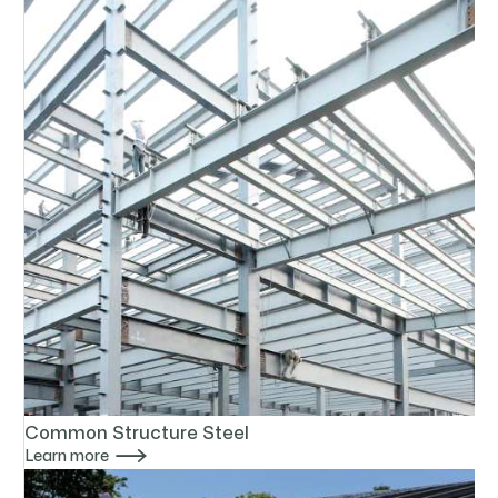
Common Structure Steel

Learn more