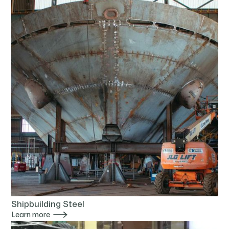
Shipbuilding Steel

Learn more