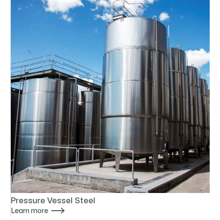
Pressure Vessel Steel

Learn more