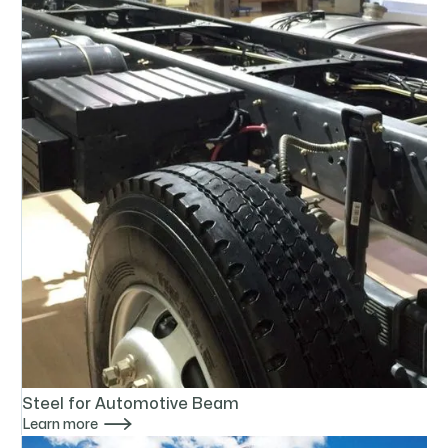
Steel for Automotive Beam

Learn more