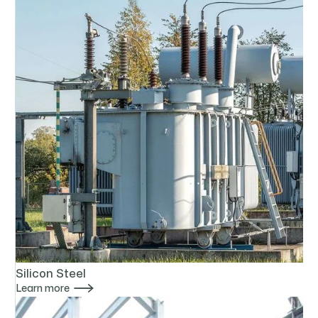
Silicon Steel

Learn more