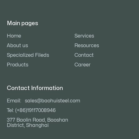
Main pages
Home
Services
About us
Resources
Specialized Fileds
Contact
Products
Career
Contact Information
Email:
sales@baohuisteel.com
Tel: (+86)19117008946
377 Baolin Road, Baoshan
District, Shanghai