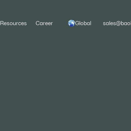
Global
Resources
Career
sales@baoh
Finish, A Comprehensive
nd ESP Steel Coil Manuf
e to finished steel products, complex processes 
yielding different categories.