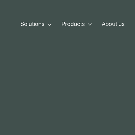


Solutions
Products
About us
From Fire to 
Cold, a
From iron or