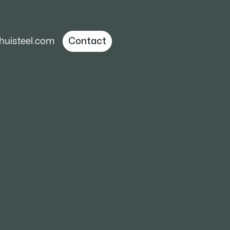
uisteel.com
Contact
 Guide to Hot,
acturing
are required,