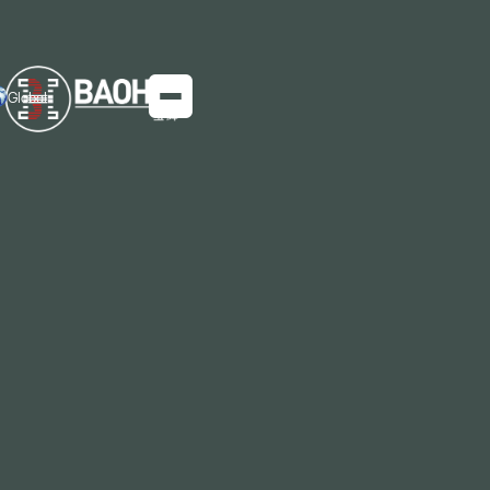
Global
Baosteel's BeyondECO-30% Hot-Rolled
Sheet Product: A Leap in Green Steel
Innovation
​Innovation in Low-Carbon Manufacturing