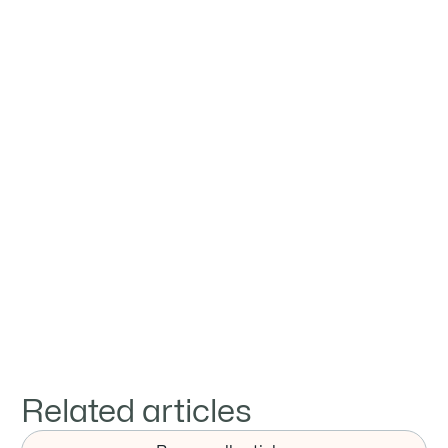
Jay
Zheng
Provide professional services to clients in
steel trade



Related articles