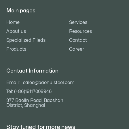
Main pages
Home
Services
About us
Resources
Specialized Fileds
Contact
Products
Career
Contact Information
Email:
sales@baohuisteel.com
Tel: (+86)19117008946
377 Baolin Road, Baoshan
District, Shanghai
Stay tuned for
more news