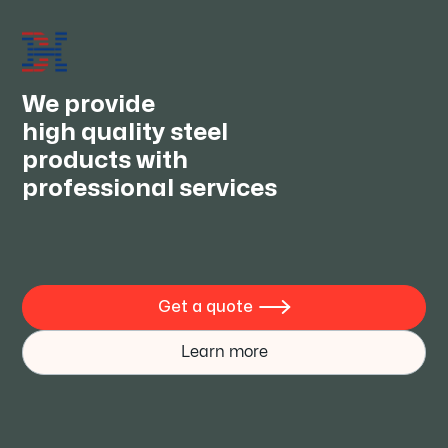
2026 frontier rolling technology
JUN 30, 2026
We provide
high quality steel
products with
professional services
Get a quote

Learn more