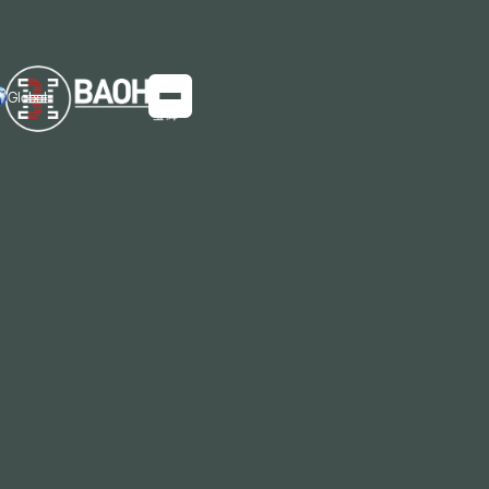
Global
China's Export Growth of GO Silicon
Steel
Producing silicon steel is like planting an apple
orchard, where each steel furnace symbolizes an
individual apple tree.